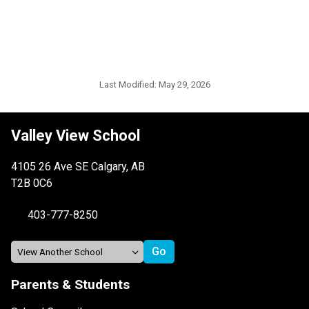
Last Modified:
May 29, 2026
Valley View School
4105 26 Ave SE Calgary, AB
T2B 0C6
403-777-8250
Parents & Students