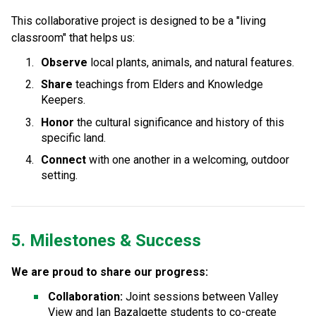
This collaborative project is designed to be a "living 
classroom" that helps us:
Observe
 local plants, animals, and natural features.
Share
 teachings from Elders and Knowledge 
Keepers.
Honor
 the cultural significance and history of this 
specific land.
Connect
 with one another in a welcoming, outdoor 
setting.
5. Milestones & Success
We are proud to share our progress:
Collaboration:
 Joint sessions between Valley 
View and Ian Bazalgette students to co-create 