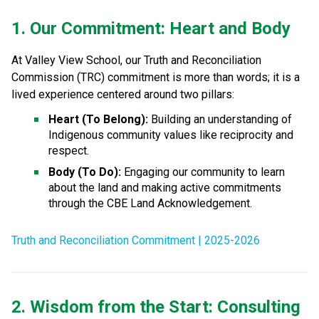
1. Our Commitment: Heart and Body
At Valley View School, our Truth and Reconciliation 
Commission (TRC) commitment is more than words; it is a 
lived experience centered around two pillars:
Heart (To Belong):
 Building an understanding of 
Indigenous community values like reciprocity and 
respect.
Body (To Do):
 Engaging our community to learn 
about the land and making active commitments 
through the CBE Land Acknowledgement.
Truth and Reconciliation Commitment | 2025-2026
2. Wisdom from the Start: Consulting 