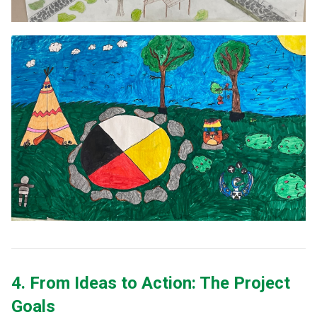
4. From Ideas to Action: The Project 
Goals