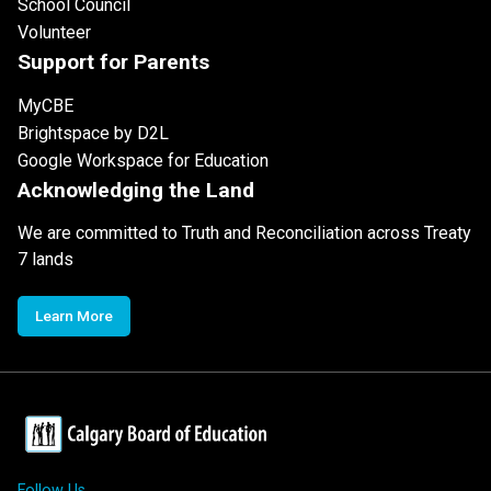
School Council
Volunteer
Support for Parents
MyCBE
Brightspace by D2L
Google Workspace for Education
Acknowledging the Land
We are committed to Truth and Reconciliation across Treaty
7 lands
Learn More
Follow Us