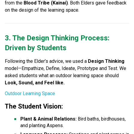
from the 
Blood Tribe (Kainai)
. Both Elders gave feedback 
on the design of the learning space.
3. The Design Thinking Process: 
Driven by Students
Following the Elder’s advice, we used a 
Design Thinking
model—Empathize, Define, Ideate, Prototype and Test. We 
asked students what an outdoor learning space should 
Look, Sound, and Feel like.
Outdoor Learning Space
The Student Vision:
Plant & Animal Relations:
 Bird baths, birdhouses, 
and planting Aspens.