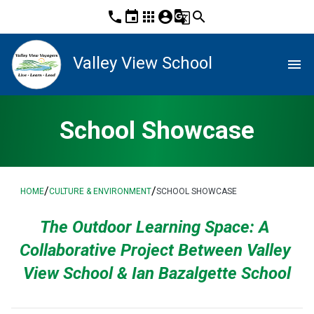
phone
event
apps
account_circle
g_translate
search
Valley View School
menu
School Showcase
/
/
HOME
CULTURE & ENVIRONMENT
SCHOOL SHOWCASE
The Outdoor Learning Space: A 
Collaborative Project Between Valley 
View School & Ian Bazalgette School