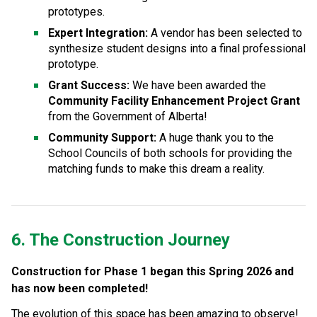
prototypes.
Expert Integration:
 A vendor has been selected to 
synthesize student designs into a final professional 
prototype.
Grant Success:
 We have been awarded the 
Community Facility Enhancement Project Grant
from the Government of Alberta!
Community Support:
 A huge thank you to the 
School Councils of both schools for providing the 
matching funds to make this dream a reality.
6. The Construction Journey
Construction for Phase 1 began this Spring 2026 and 
has now been completed!
The evolution of this space has been amazing to observe! 