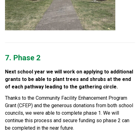
7. Phase 2
Next school year we will work on applying to additional 
grants to be able to plant trees and shrubs at the end 
of each pathway leading to the gathering circle. 
Thanks to the Community Facility Enhancement Program 
Grant (CFEP) and the generous donations from both school 
councils, we were able to complete phase 1. We will 
continue this process and secure funding so phase 2 can 
be completed in the near future.