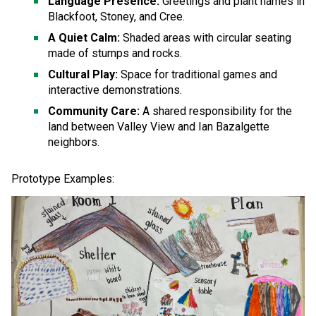
Language Presence:
 Greetings and plant names in 
Blackfoot, Stoney, and Cree.
A Quiet Calm:
 Shaded areas with circular seating 
made of stumps and rocks.
Cultural Play:
 Space for traditional games and 
interactive demonstrations.
Community Care:
 A shared responsibility for the 
land between Valley View and Ian Bazalgette 
neighbors.
Prototype Examples: