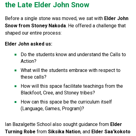
the Late Elder John Snow
Before a single stone was moved, we sat with 
Elder John 
Snow from Stoney Nakoda
. He offered a challenge that 
shaped our entire process:
Elder John asked us:
Do the students know and understand the Calls to 
Action?
What will the students embrace with respect to 
these calls?
How will this space facilitate teachings from the 
Blackfoot, Cree, and Stoney tribes?
How can this space be the curriculum itself 
(Language, Games, Program)?
Ian Bazalgette School also sought guidance from 
Elder 
Turning Robe
 from 
Siksika Nation
, and 
Elder Saa’kokoto