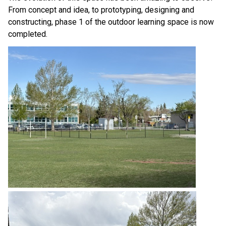
From concept and idea, to prototyping, designing and 
constructing, phase 1 of the outdoor learning space is now 
completed. 