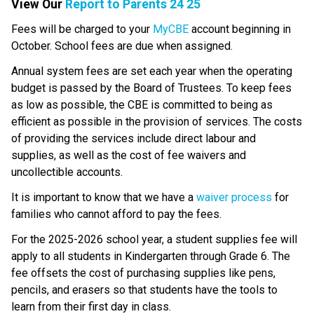
View Our 
Report to Parents 24 25
​​​​​Fees will be charged to your 
MyCBE​
 account beginning in 
October. School fees are due when assigned.
Annual system fees are set each year when the operating 
budget is passed by the Board of Trustees. To keep fees 
as low as possible, the CBE is committed to being as 
efficient as possible in the provision of services. The costs 
of providing the services include direct labour and 
supplies, as well as the cost of fee waivers and 
uncollectible accounts.
​It is important to know that we have a 
waiver process
 ​for 
families who cannot afford to pay the fees.
For the 2025-2026 school year, a student supplies fee will 
apply to all students in Kindergarten through Grade 6. The 
fee offsets the cost of purchasing supplies like pens, 
pencils, and erasers so that students have the tools to 
learn from their first day in class.