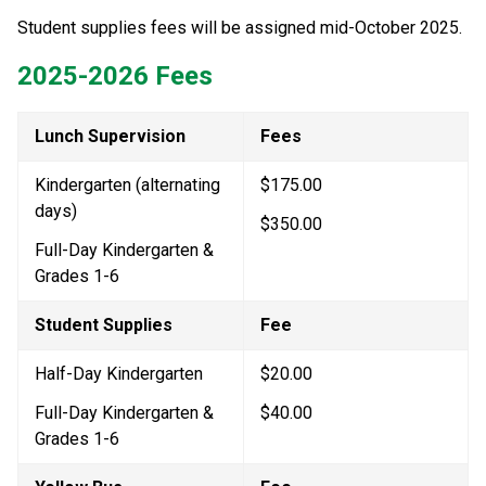
Student supplies fees will be assigned mid-October 2025.
2025-2026 Fees
Lunch Supervision
Fees
Kindergarten (alternating 
$175.00
days)
$350.00
Full-Day Kindergarten & 
Grades 1-6
Student Supplies
Fee
Half-Day Kindergarten
$20.00
Full-Day Kindergarten & 
$40.00
Grades 1-6