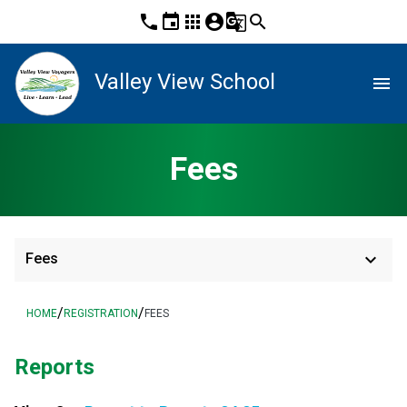
phone
event
apps
account_circle
g_translate
search
Valley View School
menu
Fees
keyboard_arrow_down
Fees
/
/
HOME
REGISTRATION
FEES
Reports