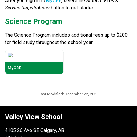
After you sign in to 
MyCBE
, select the 
Student Fees & 
Service Registrations
 button to get started. 
​​Science Program
The Science Program includes additional fees up to $200 
for field study throughout the school year.
MyCBE
Last Modified:
December 22, 2025
Valley View School
4105 26 Ave SE Calgary, AB