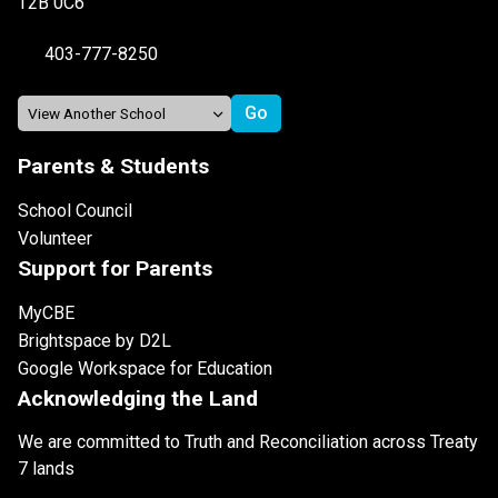
T2B 0C6
403-777-8250
Parents & Students
School Council
Volunteer
Support for Parents
MyCBE
Brightspace by D2L
Google Workspace for Education
Acknowledging the Land
We are committed to Truth and Reconciliation across Treaty
7 lands