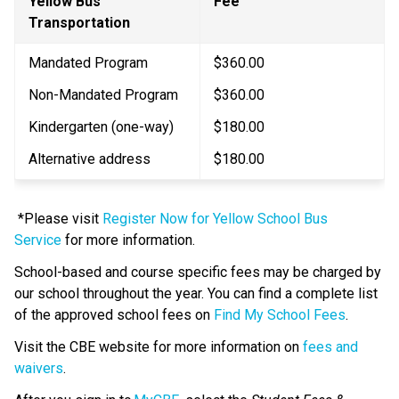
Yellow Bus 
​Fee
Transportation
Mandated Program
$360.00
Non-Mandated Program
$360.00
Kindergarten (one-way)
$180.00​
Alternative address
$180.00
 *Please visit 
Register Now for Yellow School Bus 
Service
 for more information. 
School-based and course specific fees may be charged by 
our school throughout the year. You can find a complete list 
of the approved school fees on 
Find My School Fees
.
​Visit the CBE website for more information on 
fees and 
waivers​
.​​​​